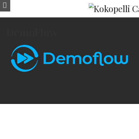
DemoFlow