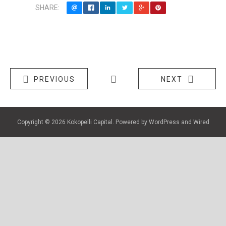
SHARE:
PREVIOUS
NEXT
Copyright © 2026
Kokopelli Capital
. Powered by
WordPress
and
Wired