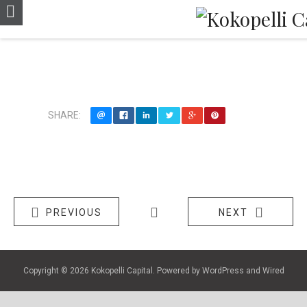
LiveCoach
SHARE:
PREVIOUS
NEXT
Copyright © 2026
Kokopelli Capital
. Powered by
WordPress
and
Wired